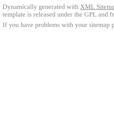
Dynamically generated with
XML Sitemap
template is released under the GPL and fr
If you have problems with your sitemap p