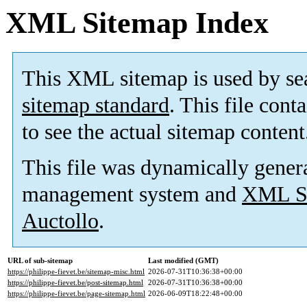
XML Sitemap Index
This XML sitemap is used by se
sitemap standard
. This file cont
to see the actual sitemap content
This file was dynamically gener
management system and
XML Si
Auctollo
.
URL of sub-sitemap
Last modified (GMT)
https://philippe-fievet.be/sitemap-misc.html
2026-07-31T10:36:38+00:00
https://philippe-fievet.be/post-sitemap.html
2026-07-31T10:36:38+00:00
https://philippe-fievet.be/page-sitemap.html
2026-06-09T18:22:48+00:00